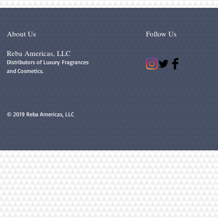
About Us
Follow Us
Reba Americas, LLC
Distributors of Luxury Fragrances
and Cosmetics.
© 2019 Reba Americas, LLC