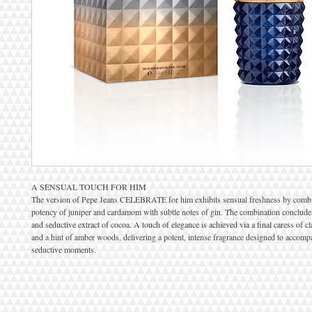
A SENSUAL TOUCH FOR HIM
The version of Pepe Jeans CELEBRATE for him exhibits sensual freshness by combi
potency of juniper and cardamom with subtle notes of gin. The combination concludes
and seductive extract of cocoa. A touch of elegance is achieved via a final caress of c
and a hint of amber woods, delivering a potent, intense fragrance designed to accomp
seductive moments.