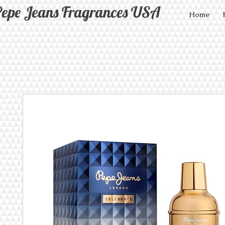
epe Jeans Fragrances USA
Home