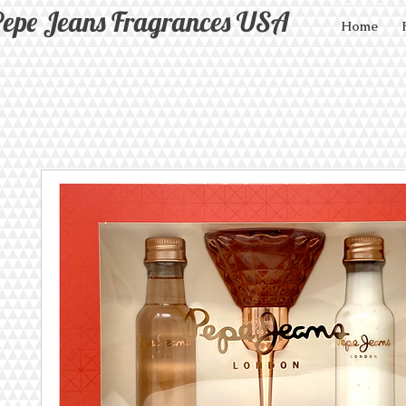
epe Jeans Fragrances USA
Home