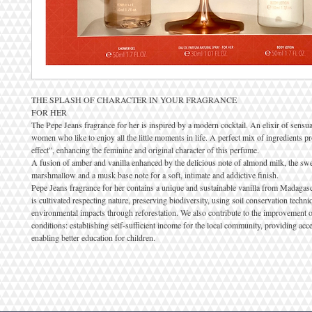
THE SPLASH OF CHARACTER IN YOUR FRAGRANCE
FOR HER
The Pepe Jeans fragrance for her is inspired by a modern cocktail. An elixir of sensua
women who like to enjoy all the little moments in life. A perfect mix of ingredients
effect”, enhancing the feminine and original character of this perfume.
A fusion of amber and vanilla enhanced by the delicious note of almond milk, the swe
marshmallow and a musk base note for a soft, intimate and addictive finish.
Pepe Jeans fragrance for her contains a unique and sustainable vanilla from Madagasc
is cultivated respecting nature, preserving biodiversity, using soil conservation tech
environmental impacts through reforestation. We also contribute to the improvement o
conditions: establishing self-sufficient income for the local community, providing acce
enabling better education for children.