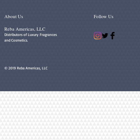
About Us
Follow Us
Reba Americas, LLC
Distributors of Luxury Fragrances
and Cosmetics.
© 2019 Reba Americas, LLC